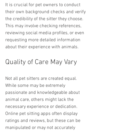
It is crucial for pet owners to conduct 
their own background checks and verify 
the credibility of the sitter they choose. 
This may involve checking references, 
reviewing social media profiles, or even 
requesting more detailed information 
about their experience with animals.
Quality of Care May Vary
Not all pet sitters are created equal. 
While some may be extremely 
passionate and knowledgeable about 
animal care, others might lack the 
necessary experience or dedication. 
Online pet sitting apps often display 
ratings and reviews, but these can be 
manipulated or may not accurately 