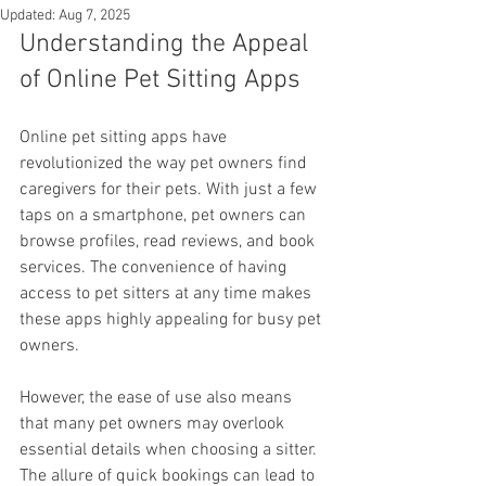
Updated:
Aug 7, 2025
Understanding the Appeal 
of Online Pet Sitting Apps
Online pet sitting apps have 
revolutionized the way pet owners find 
caregivers for their pets. With just a few 
taps on a smartphone, pet owners can 
browse profiles, read reviews, and book 
services. The convenience of having 
access to pet sitters at any time makes 
these apps highly appealing for busy pet 
owners.
However, the ease of use also means 
that many pet owners may overlook 
essential details when choosing a sitter. 
The allure of quick bookings can lead to 