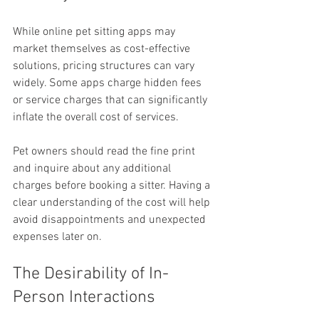
While online pet sitting apps may 
market themselves as cost-effective 
solutions, pricing structures can vary 
widely. Some apps charge hidden fees 
or service charges that can significantly 
inflate the overall cost of services.
Pet owners should read the fine print 
and inquire about any additional 
charges before booking a sitter. Having a 
clear understanding of the cost will help 
avoid disappointments and unexpected 
expenses later on.
The Desirability of In-
Person Interactions