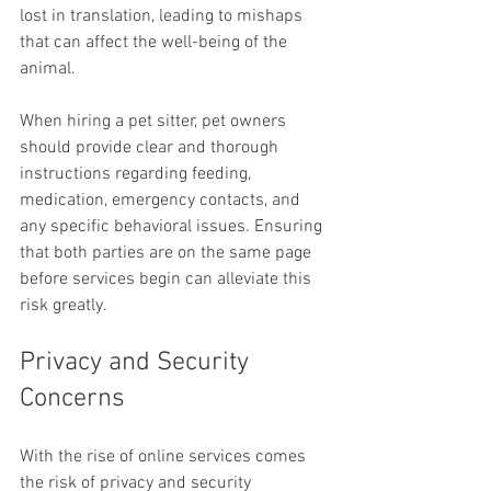
lost in translation, leading to mishaps 
that can affect the well-being of the 
animal.
When hiring a pet sitter, pet owners 
should provide clear and thorough 
instructions regarding feeding, 
medication, emergency contacts, and 
any specific behavioral issues. Ensuring 
that both parties are on the same page 
before services begin can alleviate this 
risk greatly.
Privacy and Security 
Concerns
With the rise of online services comes 
the risk of privacy and security 