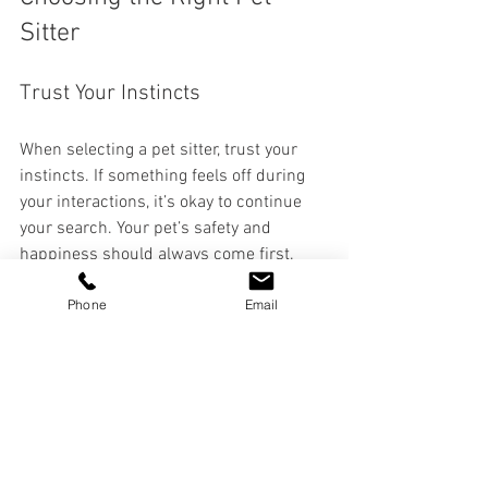
Sitter
Trust Your Instincts
When selecting a pet sitter, trust your 
instincts. If something feels off during 
your interactions, it’s okay to continue 
your search. Your pet’s safety and 
happiness should always come first.
Phone
Email
Ask for a Trial Period
Consider asking for a trial period. This 
allows you to see how your pet reacts to 
the sitter and whether they can follow 
your care instructions effectively.