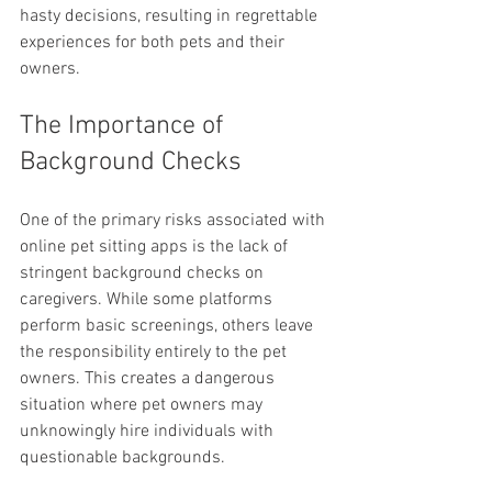
hasty decisions, resulting in regrettable 
experiences for both pets and their 
owners.
The Importance of 
Background Checks
One of the primary risks associated with 
online pet sitting apps is the lack of 
stringent background checks on 
caregivers. While some platforms 
perform basic screenings, others leave 
the responsibility entirely to the pet 
owners. This creates a dangerous 
situation where pet owners may 
unknowingly hire individuals with 
questionable backgrounds.