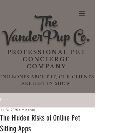
The
VanderPup Co.
PROFESSIONAL PET
CONCIERGE
COMPANY
"NO BONES ABOUT IT, OUR CLIENTS
ARE BEST IN SHOW!"
Post
Jul 26, 2025
4 min read
The Hidden Risks of Online Pet
Sitting Apps