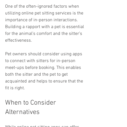
One of the often-ignored factors when 
utilizing online pet sitting services is the 
importance of in-person interactions. 
Building a rapport with a pet is essential 
for the animal’s comfort and the sitter’s 
effectiveness.
Pet owners should consider using apps 
to connect with sitters for in-person 
meet-ups before booking. This enables 
both the sitter and the pet to get 
acquainted and helps to ensure that the 
fit is right.
When to Consider 
Alternatives