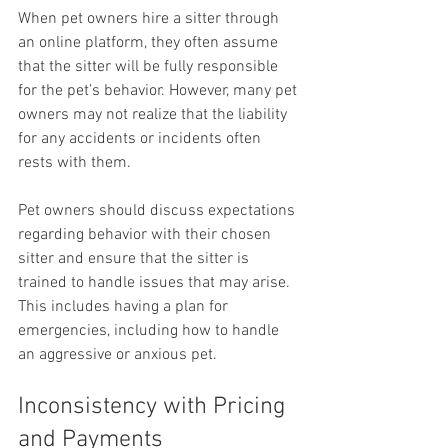
When pet owners hire a sitter through 
an online platform, they often assume 
that the sitter will be fully responsible 
for the pet’s behavior. However, many pet 
owners may not realize that the liability 
for any accidents or incidents often 
rests with them.
Pet owners should discuss expectations 
regarding behavior with their chosen 
sitter and ensure that the sitter is 
trained to handle issues that may arise. 
This includes having a plan for 
emergencies, including how to handle 
an aggressive or anxious pet.
Inconsistency with Pricing 
and Payments