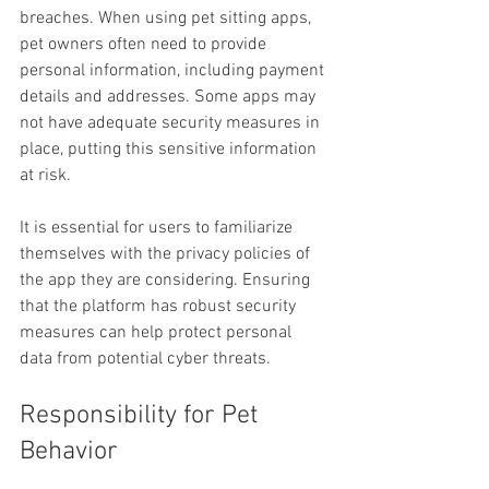
breaches. When using pet sitting apps, 
pet owners often need to provide 
personal information, including payment 
details and addresses. Some apps may 
not have adequate security measures in 
place, putting this sensitive information 
at risk.
It is essential for users to familiarize 
themselves with the privacy policies of 
the app they are considering. Ensuring 
that the platform has robust security 
measures can help protect personal 
data from potential cyber threats.
Responsibility for Pet 
Behavior