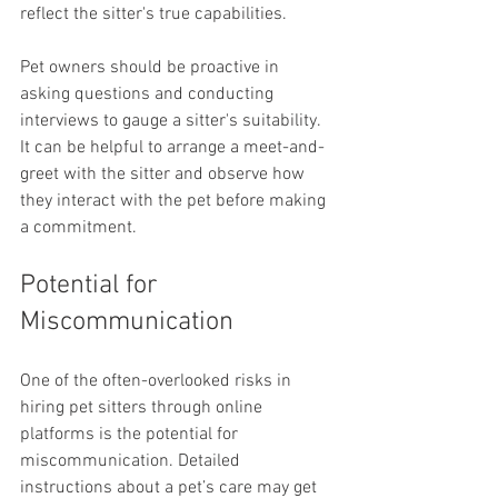
reflect the sitter's true capabilities.
Pet owners should be proactive in 
asking questions and conducting 
interviews to gauge a sitter's suitability. 
It can be helpful to arrange a meet-and-
greet with the sitter and observe how 
they interact with the pet before making 
a commitment.
Potential for 
Miscommunication
One of the often-overlooked risks in 
hiring pet sitters through online 
platforms is the potential for 
miscommunication. Detailed 
instructions about a pet’s care may get 