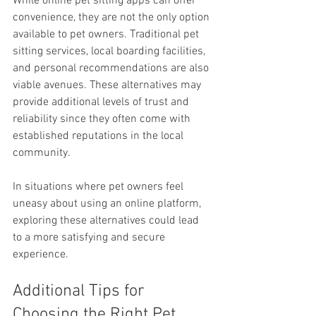
While online pet sitting apps can offer 
convenience, they are not the only option 
available to pet owners. Traditional pet 
sitting services, local boarding facilities, 
and personal recommendations are also 
viable avenues. These alternatives may 
provide additional levels of trust and 
reliability since they often come with 
established reputations in the local 
community.
In situations where pet owners feel 
uneasy about using an online platform, 
exploring these alternatives could lead 
to a more satisfying and secure 
experience.
Additional Tips for 
Choosing the Right Pet 