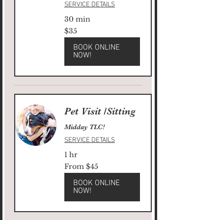
SERVICE DETAILS
30 min
35
$35
US
dollars
BOOK ONLINE
NOW!
Pet Visit /Sitting
Midday TLC!
SERVICE DETAILS
1 hr
From
From $45
45
US
dollars
BOOK ONLINE
NOW!