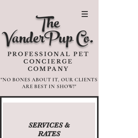
The
VanderPup Co.
PROFESSIONAL PET
CONCIERGE
COMPANY
"NO BONES ABOUT IT, OUR CLIENTS
ARE BEST IN SHOW!"
SERVICES &
RATES