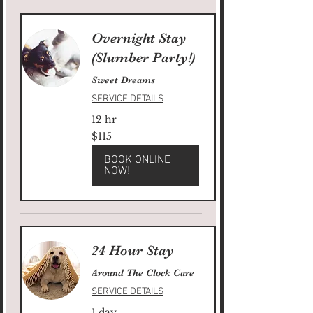
Overnight Stay
(Slumber Party!)
Sweet Dreams
SERVICE DETAILS
12 hr
115
$115
US
dollars
BOOK ONLINE
NOW!
24 Hour Stay
Around The Clock Care
SERVICE DETAILS
1 day