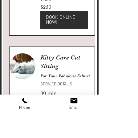
250
$250
US
dollars
BOOK ONLINE
NOW!
Kitty Care Cat
Sitting
For Your Fabulous Feline!
SERVICE DETAILS
30 min
30
$30
US
dollars
Phone
Email
BOOK ONLINE
NOW!