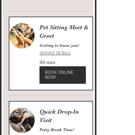
Pet Sitting Meet &
Greet
Getting to know you!
SERVICE DETAILS
30 min
BOOK ONLINE
NOW!
Quick Drop-In
Visit
Potty Break Time!