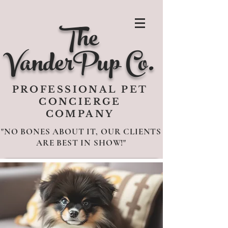
The
VanderPup Co.
PROFESSIONAL PET
CONCIERGE
COMPANY
"NO BONES ABOUT IT, OUR CLIENTS
ARE BEST IN SHOW!"