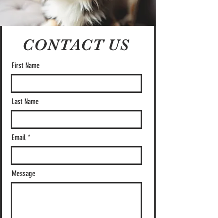
CONTACT US
First Name
Last Name
Email
Message