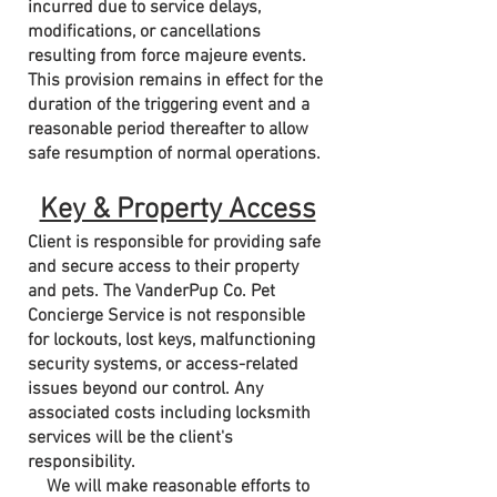
incurred due to service delays,
modifications, or cancellations
resulting from force majeure events.
This provision remains in effect for the
duration of the triggering event and a
reasonable period thereafter to allow
safe resumption of normal operations.
Key & Property Access
Client is responsible for providing safe
and secure access to their property
and pets. The VanderPup Co. Pet
Concierge Service is not responsible
for lockouts, lost keys, malfunctioning
security systems, or access-related
issues beyond our control. Any
associated costs including locksmith
services will be the client's
responsibility.
We will make reasonable efforts to