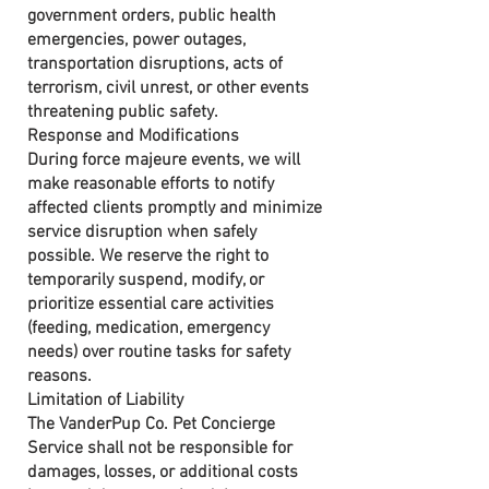
government orders, public health
emergencies, power outages,
transportation disruptions, acts of
terrorism, civil unrest, or other events
threatening public safety.
Response and Modifications
During force majeure events, we will
make reasonable efforts to notify
affected clients promptly and minimize
service disruption when safely
possible. We reserve the right to
temporarily suspend, modify, or
prioritize essential care activities
(feeding, medication, emergency
needs) over routine tasks for safety
reasons.
Limitation of Liability
The VanderPup Co. Pet Concierge
Service shall not be responsible for
damages, losses, or additional costs