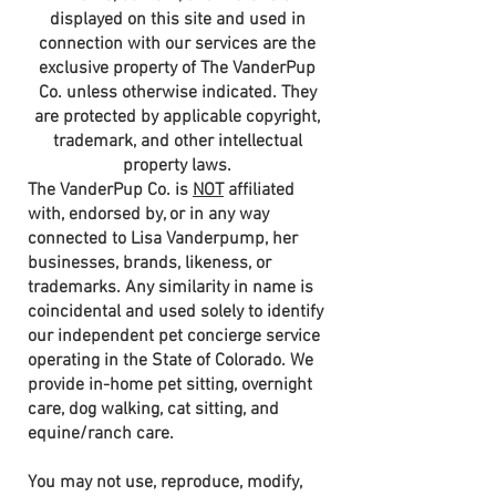
displayed on this site and used in
connection with our services are the
exclusive property of The VanderPup
Co. unless otherwise indicated. They
are protected by applicable copyright,
trademark, and other intellectual
property laws.
The VanderPup Co. is
NOT
affiliated
with, endorsed by, or in any way
connected to Lisa Vanderpump, her
businesses, brands, likeness, or
trademarks. Any similarity in name is
coincidental and used solely to identify
our independent pet concierge service
operating in the State of Colorado. We
provide in-home pet sitting, overnight
care, dog walking, cat sitting, and
equine/ranch care.
You may not use, reproduce, modify,