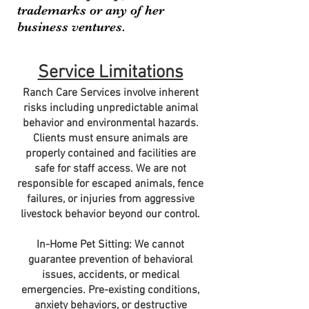
trademarks or any of her
business ventures.
Service Limitations
Ranch Care Services involve inherent
risks including unpredictable animal
behavior and environmental hazards.
Clients must ensure animals are
properly contained and facilities are
safe for staff access. We are not
responsible for escaped animals, fence
failures, or injuries from aggressive
livestock behavior beyond our control.
In-Home Pet Sitting: We cannot
guarantee prevention of behavioral
issues, accidents, or medical
emergencies. Pre-existing conditions,
anxiety behaviors, or destructive