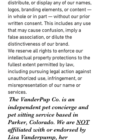
distribute, or display any of our names,
logos, branding elements, or content —
in whole or in part — without our prior
written consent. This includes any use
that may cause confusion, imply a
false association, or dilute the
distinctiveness of our brand.
We reserve all rights to enforce our
intellectual property protections to the
fullest extent permitted by law,
including pursuing legal action against
unauthorized use, infringement, or
misrepresentation of our name or
services.
The VanderPup Co. is an
independent pet concierge and
pet sitting service based in
Parker, Colorado. We are
NOT
affiliated with or endorsed by
Lisa Vanderpump, her