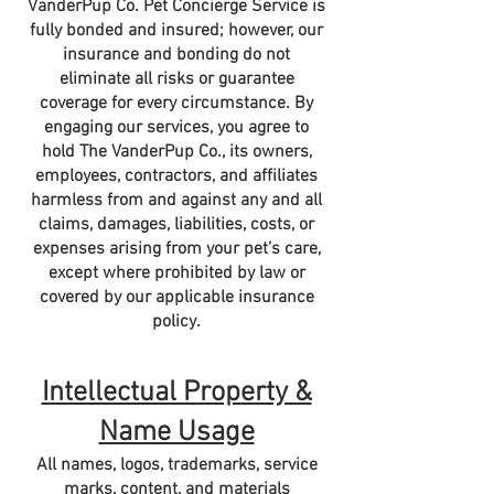
VanderPup Co. Pet Concierge Service is
fully bonded and insured; however, our
insurance and bonding do not
eliminate all risks or guarantee
coverage for every circumstance. By
engaging our services, you agree to
hold The VanderPup Co., its owners,
employees, contractors, and affiliates
harmless from and against any and all
claims, damages, liabilities, costs, or
expenses arising from your pet’s care,
except where prohibited by law or
covered by our applicable insurance
policy.
Intellectual Property &
Name Usage
​All names, logos, trademarks, service
marks, content, and materials