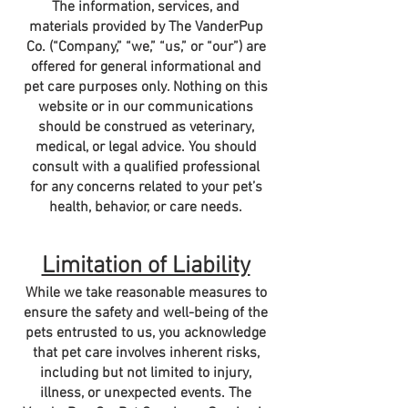
The information, services, and
materials provided by The VanderPup
Co. (“Company,” “we,” “us,” or “our”) are
offered for general informational and
pet care purposes only. Nothing on this
website or in our communications
should be construed as veterinary,
medical, or legal advice. You should
consult with a qualified professional
for any concerns related to your pet’s
health, behavior, or care needs.
Limitation of Liability
While we take reasonable measures to
ensure the safety and well-being of the
pets entrusted to us, you acknowledge
that pet care involves inherent risks,
including but not limited to injury,
illness, or unexpected events. The