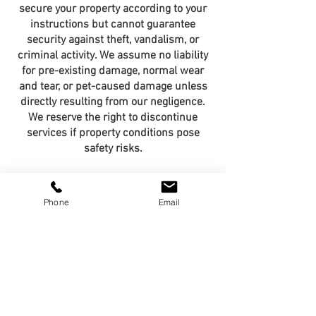
secure your property according to your
instructions but cannot guarantee
security against theft, vandalism, or
criminal activity. We assume no liability
for pre-existing damage, normal wear
and tear, or pet-caused damage unless
directly resulting from our negligence.
We reserve the right to discontinue
services if property conditions pose
safety risks.
Data Privacy &
Phone
Email
Confidentiality
The VanderPup Co. Pet Concierge
Service collects and maintains
personal information including contact
details, pet information, home access
codes, and veterinary records solely for
providing our pet care services. This