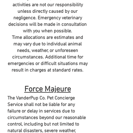
activities are not our responsibility
unless directly caused by our
negligence. Emergency veterinary
decisions will be made in consultation
with you when possible.
Time allocations are estimates and
may vary due to individual animal
needs, weather, or unforeseen
circumstances. Additional time for
emergencies or difficult situations may
result in charges at standard rates.
Force Majeure
The VanderPup Co. Pet Concierge
Service shall not be liable for any
failure or delay in services due to
circumstances beyond our reasonable
control, including but not limited to
natural disasters, severe weather,