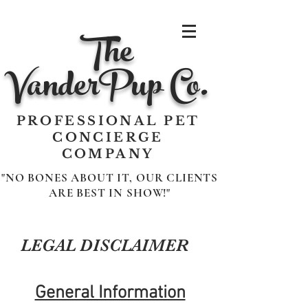
The
VanderPup Co.
PROFESSIONAL PET
CONCIERGE
COMPANY
"NO BONES ABOUT IT, OUR CLIENTS
ARE BEST IN SHOW!"
LEGAL DISCLAIMER
Page Title
General Information