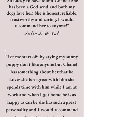
"So Lucky to have found Chanel! She
has been a God send and both my
dogs love her! She is honest,
reliable,
trustworthy and caring. I would
recommend her to anyone!"
Julie J. & Sol
"Let me start off by saying my sunny
puppy don't like anyone but Chanel
has something about her that he
Loves she is so great with him she
spends time with him while I am at
work and when I get home he is as
happy as can be she has such a great
personality and I would recommend