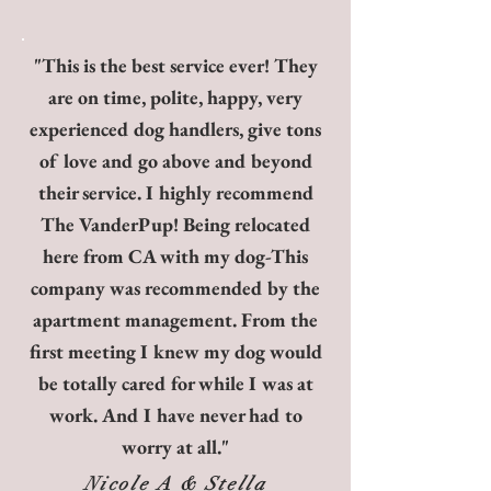
"This is the best service ever! They
are on time, polite, happy, very
experienced dog handlers, give tons
of love and go above and beyond
their service. I highly recommend
The VanderPup! Being relocated
here from CA with my dog-This
company was recommended by the
apartment management. From the
first meeting I knew my dog would
be totally cared for while I was at
work. And I have never had to
worry at all."
Nicole A & Stella