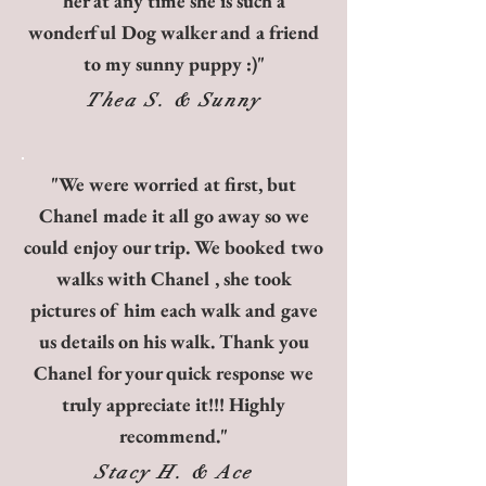
her at any time she is such a
wonderful Dog walker and a friend
to my sunny puppy :)"
Thea S. & Sunny
"We were worried at first, but
Chanel made it all go away so we
could enjoy our trip. We booked two
walks with Chanel , she took
pictures of him each walk and gave
us details on his walk. Thank you
Chanel for your quick response we
truly appreciate it!!! Highly
recommend."
Stacy H. & Ace