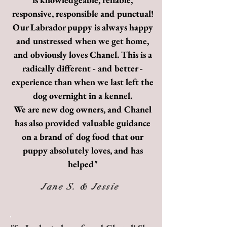
responsive, responsible and punctual!
Our Labrador puppy is always happy
and unstressed when we get home,
and obviously loves Chanel. This is a
radically different - and better -
experience than when we last left the
dog overnight in a kennel.
We are new dog owners, and Chanel
has also provided valuable guidance
on a brand of dog food that our
puppy absolutely loves, and has
helped"
Jane S. & Jessie