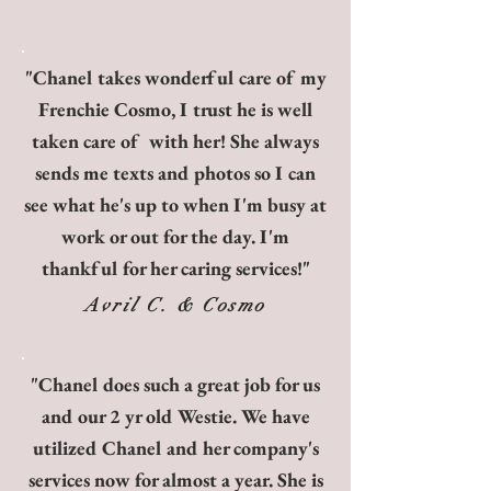
"Chanel takes wonderful care of my
Frenchie Cosmo, I trust he is well
taken care of with her! She always
sends me texts and photos so I can
see what he's up to when I'm busy at
work or out for the day. I'm
thankful for her caring services!"
Avril C. & Cosmo
"Chanel does such a great job for us
and our 2 yr old Westie. We have
utilized Chanel and her company's
services now for almost a year. She is