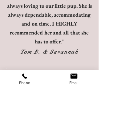
always loving to our little pup. She is
always dependable, accommodating
and on time. I HIGHLY
recommended her and all that she
has to offer."
Tom B. & Savannah
"Chanel was amazing! We brought
Phone
Email
Vozel to our resort on short notice
and needed a sitter to come stay with
him so my husband and I could both
enjoy the special dinner reservation
my mom had made for the last night
of our trip. We were out later than
expected and Chanel took great care