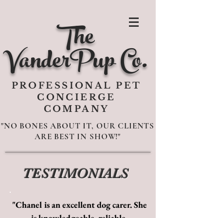
The
VanderPup Co.
PROFESSIONAL PET
CONCIERGE
COMPANY
"NO BONES ABOUT IT, OUR CLIENTS
ARE BEST IN SHOW!"
TESTIMONIALS
"Chanel is an excellent dog carer. She
is knowledgeable, reliable,