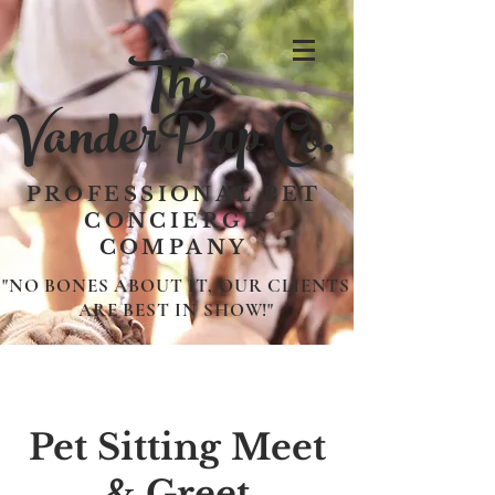
The
VanderPup Co.
PROFESSIONAL PET
CONCIERGE
COMPANY
"NO BONES ABOUT IT, OUR CLIENTS
ARE BEST IN SHOW!"
Pet Sitting Meet
& Greet