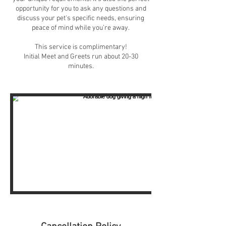
opportunity for you to ask any questions and
discuss your pet's specific needs, ensuring
peace of mind while you’re away.
This service is complimentary!
Initial Meet and Greets run about 20-30
minutes.