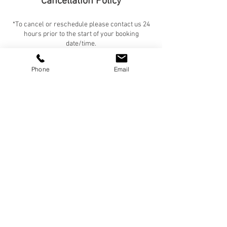
Cancellation Policy
*To cancel or reschedule please contact us 24
hours prior to the start of your booking
date/time.
*If you are a new client, payment is due in full
before the start of any service (no exceptions).
Phone
Email
*If you are an established client, payment is due
in full before the start of the service if the total
is $600 or less. If the total is $601 or more, half
is due before the start of the service, and the
remainder is due within 24 hours of the end of
the booking.
Contact Details
+ 303-324-1134
Chanel@thevanderpup.com