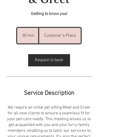
Getting to know you!
30 min
3
Customer's Place
0
m
i
n
Request to book
Service Description
We require an initial pet sitting Meet and Greet
for all new clients to ensure a seamless fit for
your pet-care needs. This meeting allows us to
get acquainted with you and your furry family
members, enabling us to tailor our services to
your unique requirements. It’s also the perfect