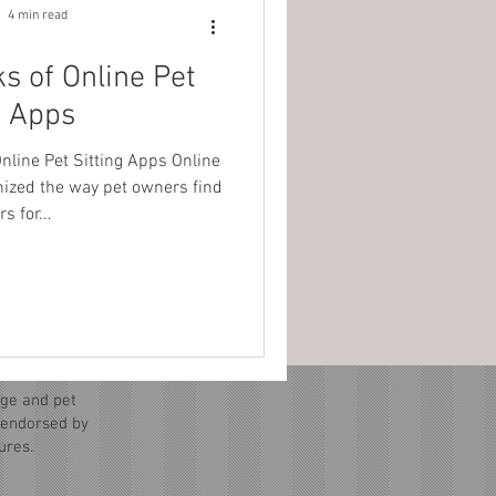
4 min read
s of Online Pet
g Apps
nline Pet Sitting Apps Online
onized the way pet owners find
s for...
ge and pet
r endorsed by
ures.