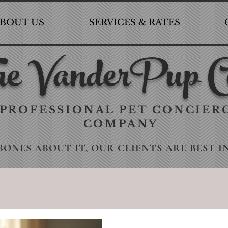
BOUT US
SERVICES & RATES
e VanderPup C
PROFESSIONAL PET CONCIER
COMPANY
BONES ABOUT IT, OUR CLIENTS ARE BEST I