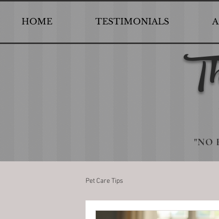
HOME
TESTIMONIALS
A
Th
"NO 
Pet Care Tips