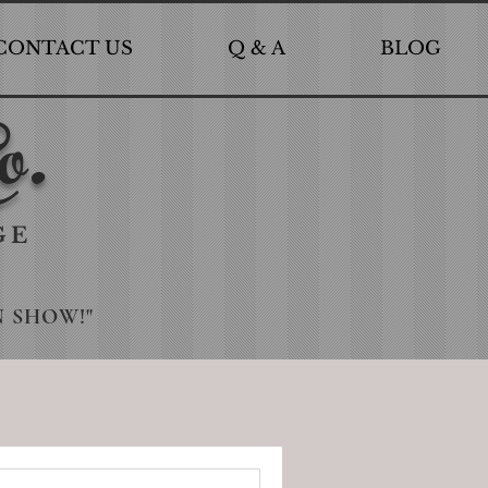
CONTACT US
Q & A
BLOG
o.
GE
N SHOW!"