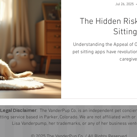
Jul 26, 2025
The Hidden Risk
Sittin
Understanding the Appeal of O
pet sitting apps have revoluti
caregiver
:
The VanderPup Co. is an independent pet concier
Legal Disclaimer
itting service based in Parker, Colorado. We are not affiliated with o
Lisa Vanderpump, her trademarks, or any of her business vent
© 2025 The VanderPup Co. / All Rights Reserved