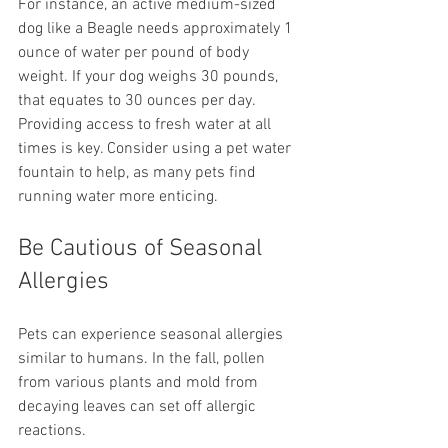
For instance, an active medium-sized 
dog like a Beagle needs approximately 1 
ounce of water per pound of body 
weight. If your dog weighs 30 pounds, 
that equates to 30 ounces per day. 
Providing access to fresh water at all 
times is key. Consider using a pet water 
fountain to help, as many pets find 
running water more enticing.
Be Cautious of Seasonal 
Allergies
Pets can experience seasonal allergies 
similar to humans. In the fall, pollen 
from various plants and mold from 
decaying leaves can set off allergic 
reactions.