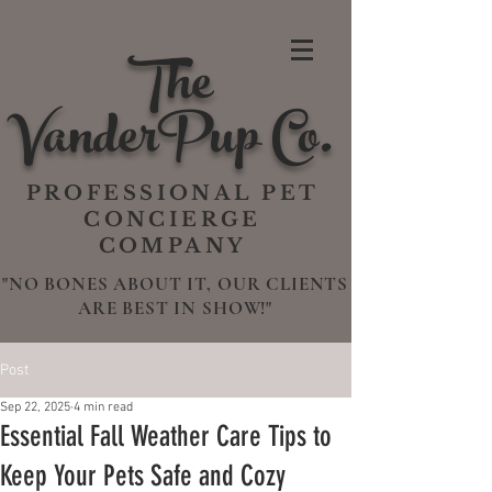
The
VanderPup Co.
PROFESSIONAL PET
CONCIERGE
COMPANY
"NO BONES ABOUT IT, OUR CLIENTS
ARE BEST IN SHOW!"
Post
Sep 22, 2025
4 min read
Essential Fall Weather Care Tips to
Keep Your Pets Safe and Cozy