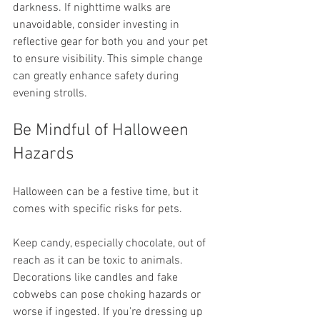
darkness. If nighttime walks are 
unavoidable, consider investing in 
reflective gear for both you and your pet 
to ensure visibility. This simple change 
can greatly enhance safety during 
evening strolls.
Be Mindful of Halloween 
Hazards
Halloween can be a festive time, but it 
comes with specific risks for pets.
Keep candy, especially chocolate, out of 
reach as it can be toxic to animals. 
Decorations like candles and fake 
cobwebs can pose choking hazards or 
worse if ingested. If you're dressing up 