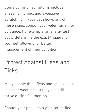
Some common symptoms include 
sneezing, itching, and excessive 
scratching. If your pet shows any of 
these signs, consult your veterinarian for 
guidance. For example, an allergy test 
could determine the exact triggers for 
your pet, allowing for better 
management of their condition.
Protect Against Fleas and 
Ticks
Many people think fleas and ticks vanish 
in cooler weather, but they can still 
thrive during fall months.
Ensure your pet is on a year-round flea 