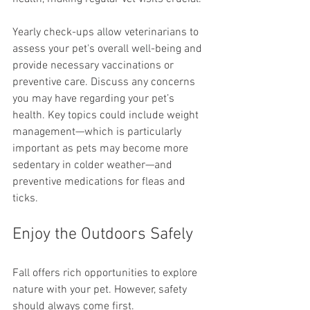
Yearly check-ups allow veterinarians to 
assess your pet's overall well-being and 
provide necessary vaccinations or 
preventive care. Discuss any concerns 
you may have regarding your pet’s 
health. Key topics could include weight 
management—which is particularly 
important as pets may become more 
sedentary in colder weather—and 
preventive medications for fleas and 
ticks.
Enjoy the Outdoors Safely
Fall offers rich opportunities to explore 
nature with your pet. However, safety 
should always come first.