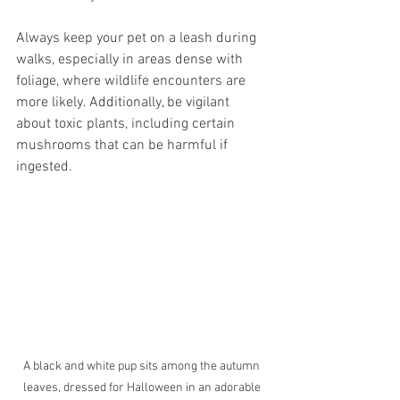
Always keep your pet on a leash during 
walks, especially in areas dense with 
foliage, where wildlife encounters are 
more likely. Additionally, be vigilant 
about toxic plants, including certain 
mushrooms that can be harmful if 
ingested.
A black and white pup sits among the autumn 
leaves, dressed for Halloween in an adorable 