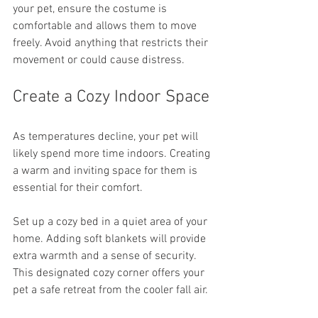
your pet, ensure the costume is 
comfortable and allows them to move 
freely. Avoid anything that restricts their 
movement or could cause distress.
Create a Cozy Indoor Space
As temperatures decline, your pet will 
likely spend more time indoors. Creating 
a warm and inviting space for them is 
essential for their comfort.
Set up a cozy bed in a quiet area of your 
home. Adding soft blankets will provide 
extra warmth and a sense of security. 
This designated cozy corner offers your 
pet a safe retreat from the cooler fall air.