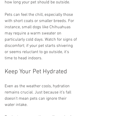
how long your pet should be outside.
Pets can feel the chill, especially those 
with short coats or smaller breeds. For 
instance, small dogs like Chihuahuas 
may require a warm sweater on 
particularly cold days. Watch for signs of 
discomfort; if your pet starts shivering 
or seems reluctant to go outside, it’s 
time to head indoors.
Keep Your Pet Hydrated
Even as the weather cools, hydration 
remains crucial. Just because it’s fall 
doesn’t mean pets can ignore their 
water intake.