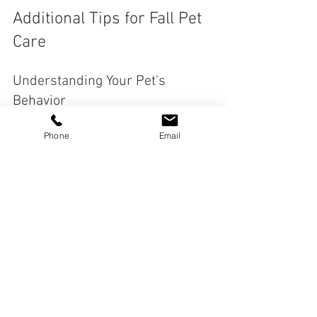
Additional Tips for Fall Pet 
Care
Understanding Your Pet's 
Behavior
As the seasons change, you may notice 
Phone
Email
shifts in your pet's behavior. They might 
be more energetic or, conversely, more 
lethargic. Understanding these changes 
is crucial. 
For instance, some pets may feel more 
anxious due to the shorter days and 
longer nights. Providing them with extra 
attention and comfort can help ease 
their anxiety. 