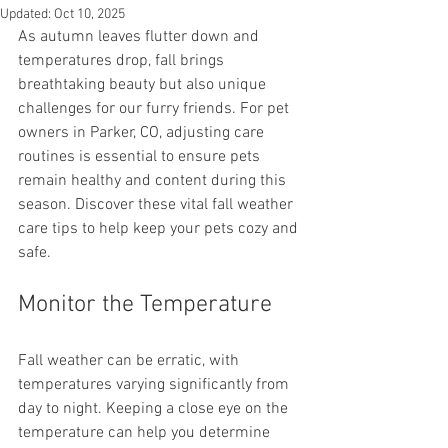
Updated:
Oct 10, 2025
As autumn leaves flutter down and 
temperatures drop, fall brings 
breathtaking beauty but also unique 
challenges for our furry friends. For pet 
owners in Parker, CO, adjusting care 
routines is essential to ensure pets 
remain healthy and content during this 
season. Discover these vital fall weather 
care tips to help keep your pets cozy and 
safe.
Monitor the Temperature
Fall weather can be erratic, with 
temperatures varying significantly from 
day to night. Keeping a close eye on the 
temperature can help you determine 