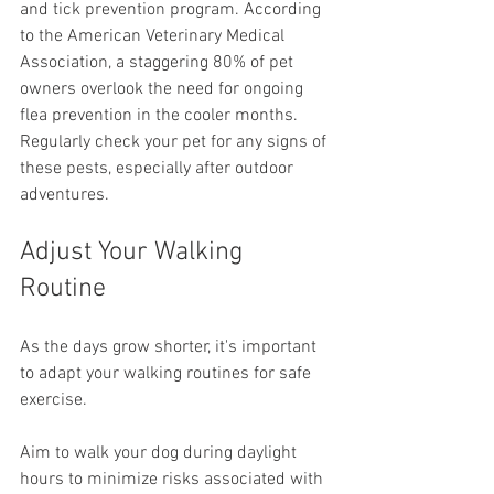
and tick prevention program. According 
to the American Veterinary Medical 
Association, a staggering 80% of pet 
owners overlook the need for ongoing 
flea prevention in the cooler months. 
Regularly check your pet for any signs of 
these pests, especially after outdoor 
adventures.
Adjust Your Walking 
Routine
As the days grow shorter, it's important 
to adapt your walking routines for safe 
exercise.
Aim to walk your dog during daylight 
hours to minimize risks associated with 