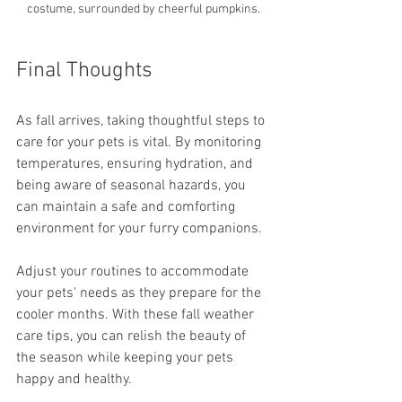
costume, surrounded by cheerful pumpkins.
Final Thoughts
As fall arrives, taking thoughtful steps to 
care for your pets is vital. By monitoring 
temperatures, ensuring hydration, and 
being aware of seasonal hazards, you 
can maintain a safe and comforting 
environment for your furry companions.
Adjust your routines to accommodate 
your pets' needs as they prepare for the 
cooler months. With these fall weather 
care tips, you can relish the beauty of 
the season while keeping your pets 
happy and healthy.