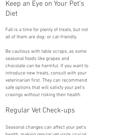
Keep an Eye on Your Pet’s 
Diet
Fall is a time for plenty of treats, but not 
all of them are dog- or cat-friendly.
Be cautious with table scraps, as some 
seasonal foods like grapes and 
chocolate can be harmful. If you want to 
introduce new treats, consult with your 
veterinarian first. They can recommend 
safe options that will satisfy your pet's 
cravings without risking their health.
Regular Vet Check-ups
Seasonal changes can affect your pet's 
health, making regular vet visits crucial.