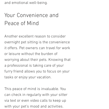
and emotional well-being.
Your Convenience and 
Peace of Mind
Another excellent reason to consider 
overnight pet sitting is the convenience 
it offers. Pet owners can travel for work 
or leisure without the burden of 
worrying about their pets. Knowing that 
a professional is taking care of your 
furry friend allows you to focus on your 
tasks or enjoy your vacation.
This peace of mind is invaluable. You 
can check in regularly with your sitter 
via text or even video calls to keep up 
with your pet’s mood and activities. 