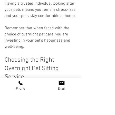
Having a trusted individual looking after 
your pets means you remain stress-free 
and your pets stay comfortable at home.
Remember that when faced with the 
choice of overnight pet care, you are 
investing in your pet's happiness and 
well-being. 
Choosing the Right 
Overnight Pet Sitting 
Service
Phone
Email
When selecting an overnight pet sitting 
service, keep a few key tips in mind to 
ensure the best match for both you and 
your pet: