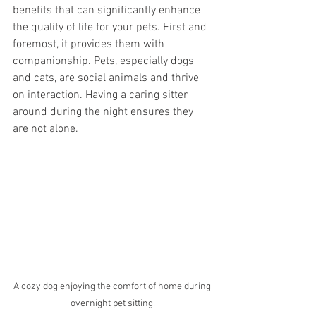
benefits that can significantly enhance 
the quality of life for your pets. First and 
foremost, it provides them with 
companionship. Pets, especially dogs 
and cats, are social animals and thrive 
on interaction. Having a caring sitter 
around during the night ensures they 
are not alone.
A cozy dog enjoying the comfort of home during 
overnight pet sitting.