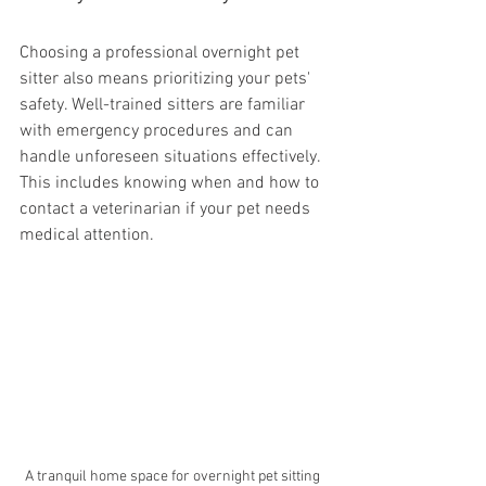
Choosing a professional overnight pet 
sitter also means prioritizing your pets' 
safety. Well-trained sitters are familiar 
with emergency procedures and can 
handle unforeseen situations effectively. 
This includes knowing when and how to 
contact a veterinarian if your pet needs 
medical attention.
A tranquil home space for overnight pet sitting 