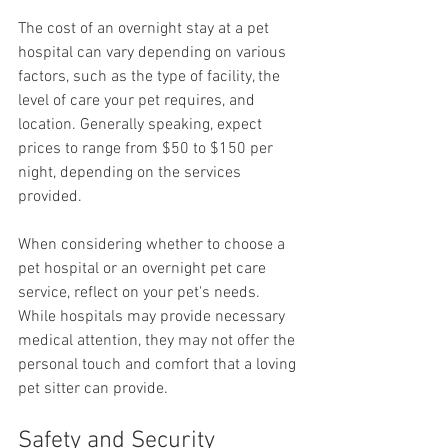
The cost of an overnight stay at a pet 
hospital can vary depending on various 
factors, such as the type of facility, the 
level of care your pet requires, and 
location. Generally speaking, expect 
prices to range from $50 to $150 per 
night, depending on the services 
provided. 
When considering whether to choose a 
pet hospital or an overnight pet care 
service, reflect on your pet's needs. 
While hospitals may provide necessary 
medical attention, they may not offer the 
personal touch and comfort that a loving 
pet sitter can provide. 
Safety and Security