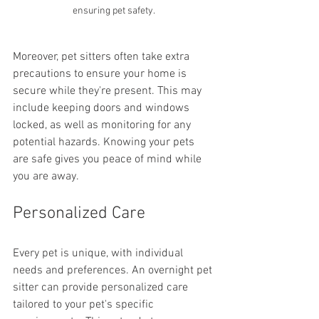
ensuring pet safety.
Moreover, pet sitters often take extra 
precautions to ensure your home is 
secure while they're present. This may 
include keeping doors and windows 
locked, as well as monitoring for any 
potential hazards. Knowing your pets 
are safe gives you peace of mind while 
you are away.
Personalized Care
Every pet is unique, with individual 
needs and preferences. An overnight pet 
sitter can provide personalized care 
tailored to your pet's specific 