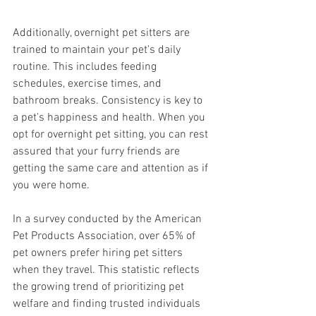
Additionally, overnight pet sitters are 
trained to maintain your pet's daily 
routine. This includes feeding 
schedules, exercise times, and 
bathroom breaks. Consistency is key to 
a pet's happiness and health. When you 
opt for overnight pet sitting, you can rest 
assured that your furry friends are 
getting the same care and attention as if 
you were home.
In a survey conducted by the American 
Pet Products Association, over 65% of 
pet owners prefer hiring pet sitters 
when they travel. This statistic reflects 
the growing trend of prioritizing pet 
welfare and finding trusted individuals 