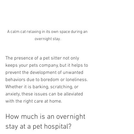
A calm cat relaxing in its own space during an 
overnight stay.
The presence of a pet sitter not only 
keeps your pets company, but it helps to 
prevent the development of unwanted 
behaviors due to boredom or loneliness. 
Whether it is barking, scratching, or 
anxiety, these issues can be alleviated 
with the right care at home.
How much is an overnight 
stay at a pet hospital?