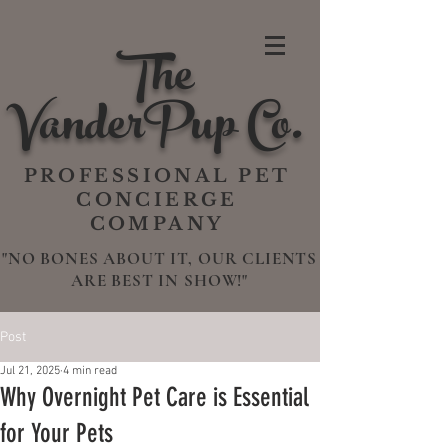
The
VanderPup Co.
PROFESSIONAL PET
CONCIERGE
COMPANY
"NO BONES ABOUT IT, OUR CLIENTS
ARE BEST IN SHOW!"
Post
Jul 21, 2025
4 min read
Why Overnight Pet Care is Essential
for Your Pets