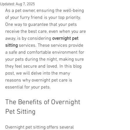
Updated:
Aug 7, 2025
As a pet owner, ensuring the well-being 
of your furry friend is your top priority. 
One way to guarantee that your pets 
receive the best care, even when you are 
away, is by considering 
overnight pet 
sitting
 services. These services provide 
a safe and comfortable environment for 
your pets during the night, making sure 
they feel secure and loved. In this blog 
post, we will delve into the many 
reasons why overnight pet care is 
essential for your pets.
The Benefits of Overnight 
Pet Sitting
Overnight pet sitting offers several 