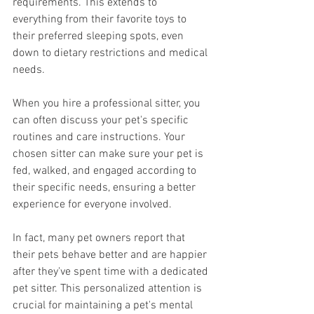
requirements. This extends to 
everything from their favorite toys to 
their preferred sleeping spots, even 
down to dietary restrictions and medical 
needs. 
When you hire a professional sitter, you 
can often discuss your pet's specific 
routines and care instructions. Your 
chosen sitter can make sure your pet is 
fed, walked, and engaged according to 
their specific needs, ensuring a better 
experience for everyone involved.
In fact, many pet owners report that 
their pets behave better and are happier 
after they've spent time with a dedicated 
pet sitter. This personalized attention is 
crucial for maintaining a pet's mental 