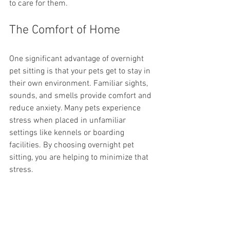
to care for them.
The Comfort of Home
One significant advantage of overnight 
pet sitting is that your pets get to stay in 
their own environment. Familiar sights, 
sounds, and smells provide comfort and 
reduce anxiety. Many pets experience 
stress when placed in unfamiliar 
settings like kennels or boarding 
facilities. By choosing overnight pet 
sitting, you are helping to minimize that 
stress.