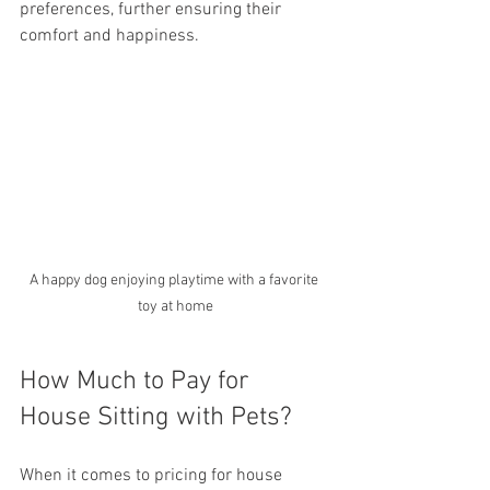
preferences, further ensuring their 
comfort and happiness.
A happy dog enjoying playtime with a favorite 
toy at home
How Much to Pay for 
House Sitting with Pets?
When it comes to pricing for house 