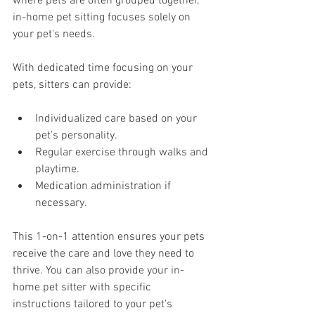
where pets are often grouped together, 
in-home pet sitting focuses solely on 
your pet's needs.
With dedicated time focusing on your 
pets, sitters can provide:
Individualized care based on your 
pet’s personality.
Regular exercise through walks and 
playtime.
Medication administration if 
necessary.
This 1-on-1 attention ensures your pets 
receive the care and love they need to 
thrive. You can also provide your in-
home pet sitter with specific 
instructions tailored to your pet's 