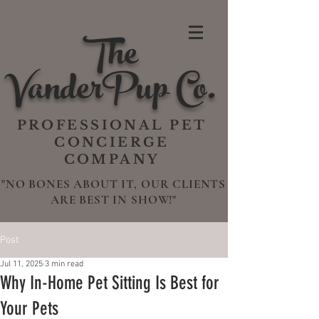
The
VanderPup Co.
PROFESSIONAL PET
CONCIERGE
COMPANY
"NO BONES ABOUT IT, OUR CLIENTS
ARE BEST IN SHOW!"
Post
Jul 11, 2025
3 min read
Why In-Home Pet Sitting Is Best for
Your Pets