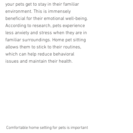
your pets get to stay in their familiar 
environment. This is immensely 
beneficial for their emotional well-being. 
According to research, pets experience 
less anxiety and stress when they are in 
familiar surroundings. Home pet sitting 
allows them to stick to their routines, 
which can help reduce behavioral 
issues and maintain their health.
Comfortable home setting for pets is important 