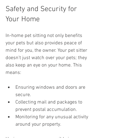
Safety and Security for 
Your Home
In-home pet sitting not only benefits 
your pets but also provides peace of 
mind for you, the owner. Your pet sitter 
doesn’t just watch over your pets; they 
also keep an eye on your home. This 
means:
Ensuring windows and doors are 
secure.
Collecting mail and packages to 
prevent postal accumulation.
Monitoring for any unusual activity 
around your property.