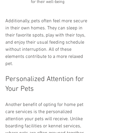
for their well-being
Additionally, pets often feel more secure 
in their own homes. They can sleep in 
their favorite spots, play with their toys, 
and enjoy their usual feeding schedule 
without interruption. All of these 
elements contribute to a more relaxed 
pet. 
Personalized Attention for 
Your Pets
Another benefit of opting for home pet 
care services is the personalized 
attention your pets will receive. Unlike 
boarding facilities or kennel services, 