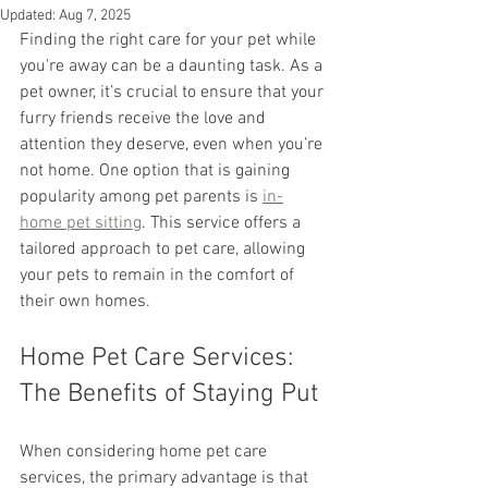
Updated:
Aug 7, 2025
Finding the right care for your pet while 
you're away can be a daunting task. As a 
pet owner, it’s crucial to ensure that your 
furry friends receive the love and 
attention they deserve, even when you’re 
not home. One option that is gaining 
popularity among pet parents is 
in-
home pet sitting
. This service offers a 
tailored approach to pet care, allowing 
your pets to remain in the comfort of 
their own homes.
Home Pet Care Services: 
The Benefits of Staying Put
When considering home pet care 
services, the primary advantage is that 