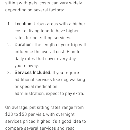
sitting with pets, costs can vary widely 
depending on several factors:
Location
: Urban areas with a higher 
cost of living tend to have higher 
rates for pet sitting services.
Duration
: The length of your trip will 
influence the overall cost. Plan for 
daily rates that cover every day 
you're away.
Services Included
: If you require 
additional services like dog walking 
or special medication 
administration, expect to pay extra.
On average, pet sitting rates range from 
$20 to $50 per visit, with overnight 
services priced higher. It's a good idea to 
compare several services and read 