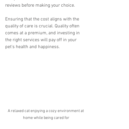
reviews before making your choice. 
Ensuring that the cost aligns with the 
quality of care is crucial. Quality often 
comes at a premium, and investing in 
the right services will pay off in your 
pet's health and happiness.
A relaxed cat enjoying a cozy environment at 
home while being cared for