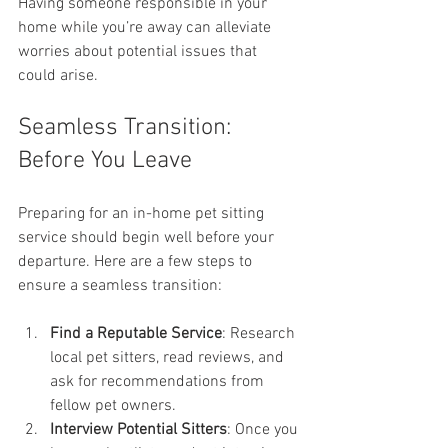
Having someone responsible in your 
home while you’re away can alleviate 
worries about potential issues that 
could arise. 
Seamless Transition: 
Before You Leave
Preparing for an in-home pet sitting 
service should begin well before your 
departure. Here are a few steps to 
ensure a seamless transition:
Find a Reputable Service
: Research 
local pet sitters, read reviews, and 
ask for recommendations from 
fellow pet owners.
Interview Potential Sitters
: Once you 