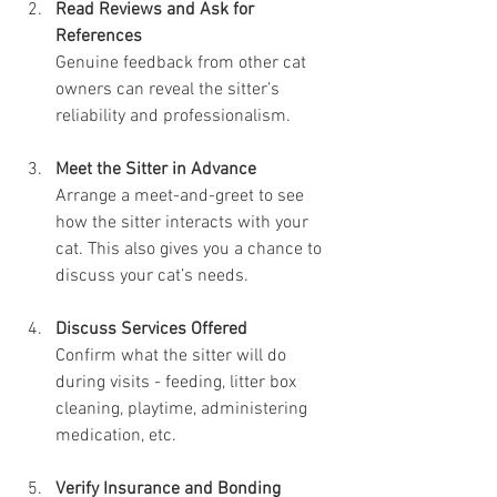
Read Reviews and Ask for 
References
Genuine feedback from other cat 
owners can reveal the sitter’s 
reliability and professionalism.
Meet the Sitter in Advance
Arrange a meet-and-greet to see 
how the sitter interacts with your 
cat. This also gives you a chance to 
discuss your cat’s needs.
Discuss Services Offered
Confirm what the sitter will do 
during visits - feeding, litter box 
cleaning, playtime, administering 
medication, etc.
Verify Insurance and Bonding