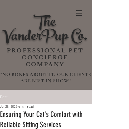
The
VanderPup Co.
PROFESSIONAL PET
CONCIERGE
COMPANY
"NO BONES ABOUT IT, OUR CLIENTS
ARE BEST IN SHOW!"
Post
Jul 28, 2025
4 min read
Ensuring Your Cat's Comfort with
Reliable Sitting Services