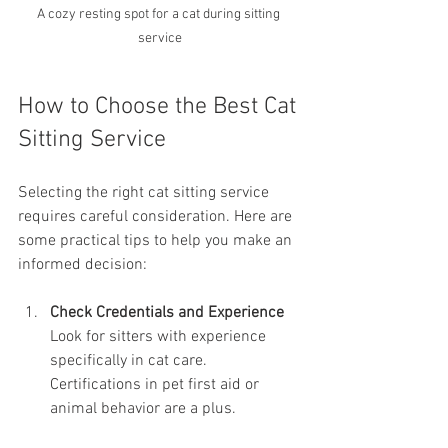
A cozy resting spot for a cat during sitting 
service
How to Choose the Best Cat 
Sitting Service
Selecting the right cat sitting service 
requires careful consideration. Here are 
some practical tips to help you make an 
informed decision:
Check Credentials and Experience
Look for sitters with experience 
specifically in cat care. 
Certifications in pet first aid or 
animal behavior are a plus.