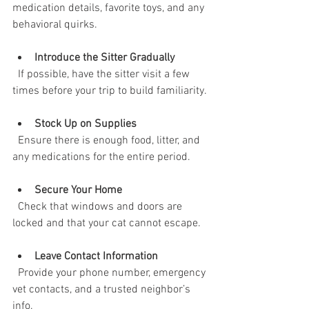
medication details, favorite toys, and any 
behavioral quirks.
Introduce the Sitter Gradually
  If possible, have the sitter visit a few 
times before your trip to build familiarity.
Stock Up on Supplies
  Ensure there is enough food, litter, and 
any medications for the entire period.
Secure Your Home
  Check that windows and doors are 
locked and that your cat cannot escape.
Leave Contact Information
  Provide your phone number, emergency 
vet contacts, and a trusted neighbor’s 
info.