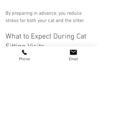
By preparing in advance, you reduce 
stress for both your cat and the sitter.
What to Expect During Cat 
Sitting Visits
Phone
Email
A professional cat sitter will provide 
more than just basic care. Here’s what a 
typical visit might include:
Feeding and Watering
  Following your instructions precisely to 
maintain your cat’s diet.
Litter Box Maintenance
  Cleaning and refreshing the litter box to 
keep your cat comfortable.