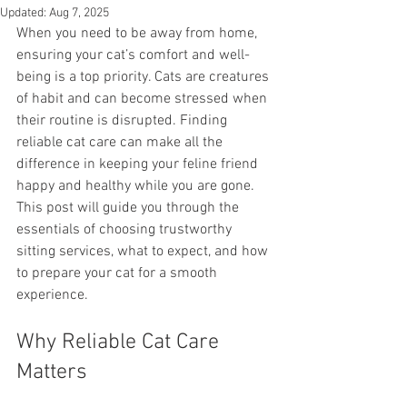
Updated:
Aug 7, 2025
When you need to be away from home, 
ensuring your cat’s comfort and well-
being is a top priority. Cats are creatures 
of habit and can become stressed when 
their routine is disrupted. Finding 
reliable cat care can make all the 
difference in keeping your feline friend 
happy and healthy while you are gone. 
This post will guide you through the 
essentials of choosing trustworthy 
sitting services, what to expect, and how 
to prepare your cat for a smooth 
experience.
Why Reliable Cat Care 
Matters