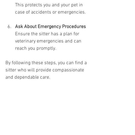
This protects you and your pet in 
case of accidents or emergencies.
Ask About Emergency Procedures
Ensure the sitter has a plan for 
veterinary emergencies and can 
reach you promptly.
By following these steps, you can find a 
sitter who will provide compassionate 
and dependable care.