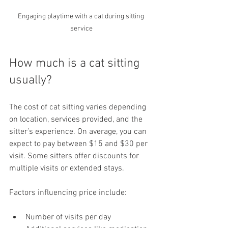
Engaging playtime with a cat during sitting 
service
How much is a cat sitting 
usually?
The cost of cat sitting varies depending 
on location, services provided, and the 
sitter’s experience. On average, you can 
expect to pay between $15 and $30 per 
visit. Some sitters offer discounts for 
multiple visits or extended stays.
Factors influencing price include:
Number of visits per day