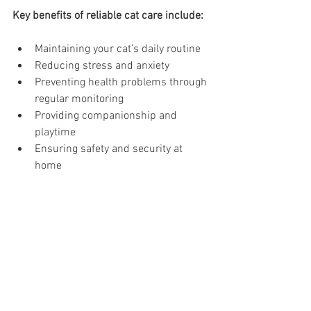
Key benefits of reliable cat care include:
Maintaining your cat’s daily routine
Reducing stress and anxiety
Preventing health problems through 
regular monitoring
Providing companionship and 
playtime
Ensuring safety and security at 
home