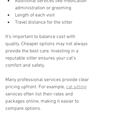
Additional services like medication 
administration or grooming
Length of each visit
Travel distance for the sitter
It’s important to balance cost with 
quality. Cheaper options may not always 
provide the best care. Investing in a 
reputable sitter ensures your cat’s 
comfort and safety.
Many professional services provide clear 
pricing upfront. For example, 
cat sitting
services often list their rates and 
packages online, making it easier to 
compare options.