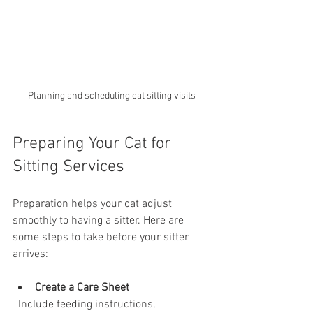
Planning and scheduling cat sitting visits
Preparing Your Cat for 
Sitting Services
Preparation helps your cat adjust 
smoothly to having a sitter. Here are 
some steps to take before your sitter 
arrives:
Create a Care Sheet
  Include feeding instructions, 