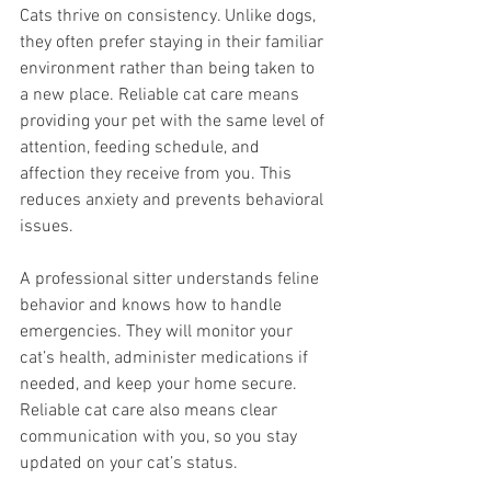
Cats thrive on consistency. Unlike dogs, 
they often prefer staying in their familiar 
environment rather than being taken to 
a new place. Reliable cat care means 
providing your pet with the same level of 
attention, feeding schedule, and 
affection they receive from you. This 
reduces anxiety and prevents behavioral 
issues.
A professional sitter understands feline 
behavior and knows how to handle 
emergencies. They will monitor your 
cat’s health, administer medications if 
needed, and keep your home secure. 
Reliable cat care also means clear 
communication with you, so you stay 
updated on your cat’s status.