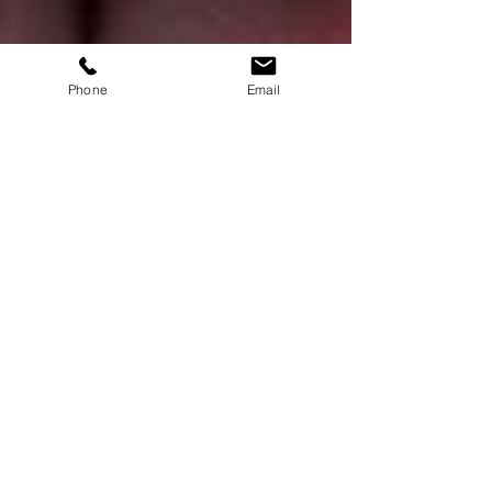
Phone
Email