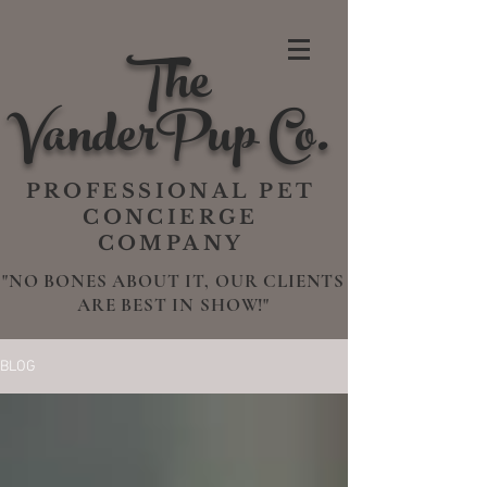
The
VanderPup Co.
PROFESSIONAL PET
CONCIERGE
COMPANY
"NO BONES ABOUT IT, OUR CLIENTS
ARE BEST IN SHOW!"
BLOG