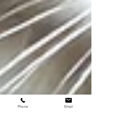
Phone
Email