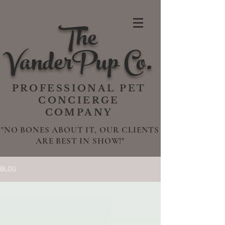
The
VanderPup Co.
PROFESSIONAL PET
CONCIERGE
COMPANY
"NO BONES ABOUT IT, OUR CLIENTS
ARE BEST IN SHOW!"
BLOG