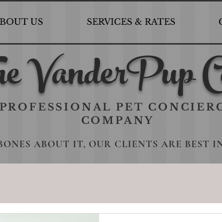
BOUT US
SERVICES & RATES
e VanderPup C
PROFESSIONAL PET CONCIER
COMPANY
BONES ABOUT IT, OUR CLIENTS ARE BEST I