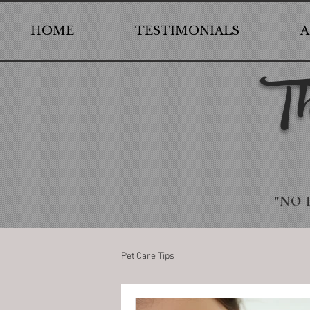
HOME
TESTIMONIALS
A
Th
"NO 
Pet Care Tips