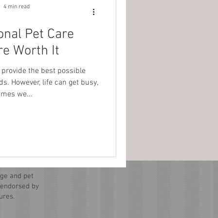
4 min read
onal Pet Care
re Worth It
 provide the best possible
ds. However, life can get busy,
mes we...
ge and pet
r endorsed by
ures.