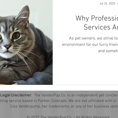
Jul 24, 2025
Why Professi
Services A
As pet owners, we strive to
environment for our furry frien
and someti
:
The VanderPup Co. is an independent pet concier
Legal Disclaimer
itting service based in Parker, Colorado. We are not affiliated with o
Lisa Vanderpump, her trademarks, or any of her business vent
© 2025 The VanderPup Co. / All Rights Reserved