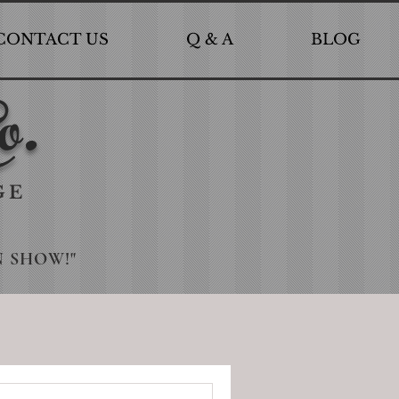
CONTACT US
Q & A
BLOG
o.
GE
N SHOW!"