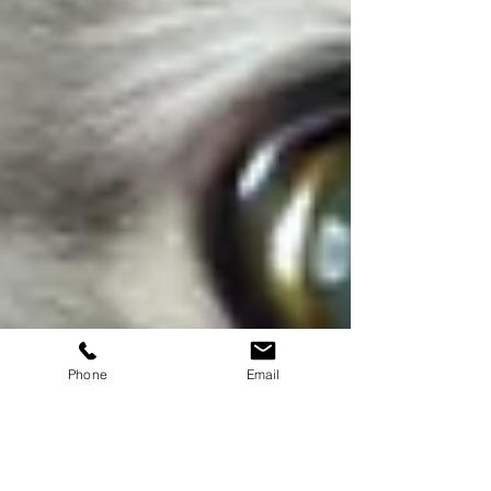
Phone
Email