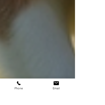
Phone
Email