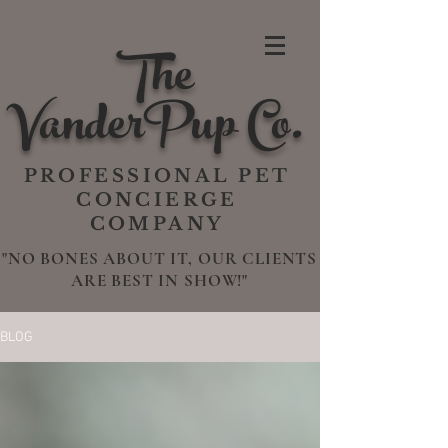
The
VanderPup Co.
PROFESSIONAL PET
CONCIERGE
COMPANY
"NO BONES ABOUT IT, OUR CLIENTS
ARE BEST IN SHOW!"
BLOG